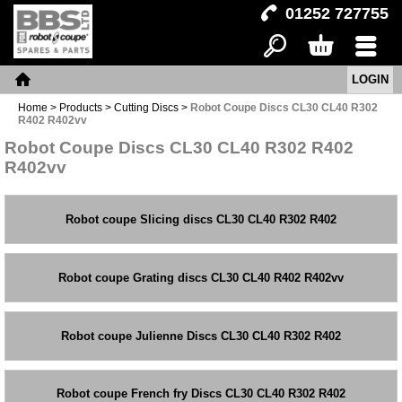
01252 727755
LOGIN
Search
Basket
Menu
Home
Home
>
Products
>
Cutting Discs
>
Robot Coupe Discs CL30 CL40 R302
R402 R402vv
Robot Coupe Discs CL30 CL40 R302 R402
R402vv
Robot coupe Slicing discs CL30 CL40 R302 R402
Robot coupe Grating discs CL30 CL40 R402 R402vv
Robot coupe Julienne Discs CL30 CL40 R302 R402
Robot coupe French fry Discs CL30 CL40 R302 R402