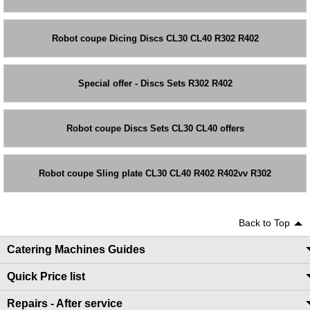
Robot coupe Dicing Discs CL30 CL40 R302 R402
Special offer - Discs Sets R302 R402
Robot coupe Discs Sets CL30 CL40 offers
Robot coupe Sling plate CL30 CL40 R402 R402vv R302
Back to Top
Catering Machines Guides
Quick Price list
Repairs - After service