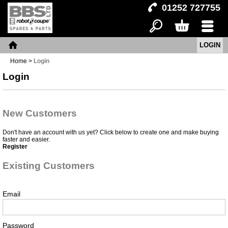
01252 727755
LOGIN
Search
Basket
Menu
Home
Home
>
Login
Login
New Customers
Don't have an account with us yet? Click below to create one and make buying
faster and easier.
Register
Existing Customers
Email
Password