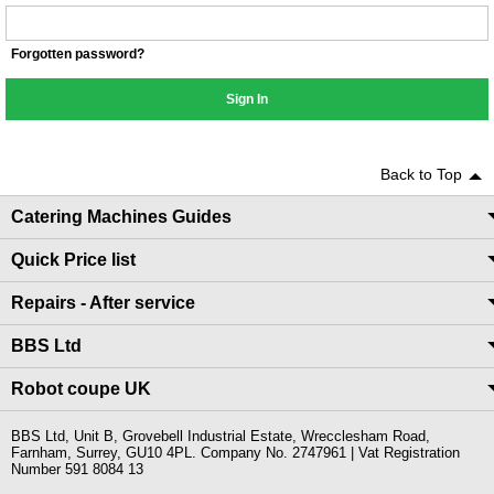
Forgotten password?
Sign In
Back to Top
Catering Machines Guides
Quick Price list
Repairs - After service
BBS Ltd
Robot coupe UK
BBS Ltd, Unit B, Grovebell Industrial Estate, Wrecclesham Road,
Farnham, Surrey, GU10 4PL. Company No. 2747961 | Vat Registration
Number 591 8084 13