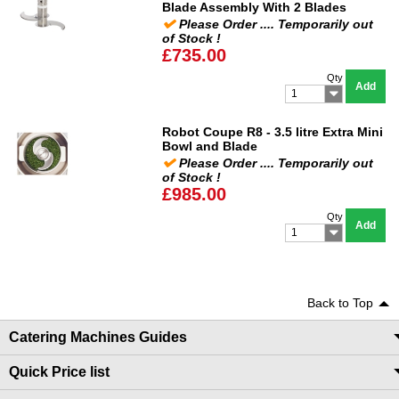
Blade Assembly With 2 Blades
Please Order .... Temporarily out
of Stock !
£735.00
Qty
Add
1
Robot Coupe R8 - 3.5 litre Extra Mini
Bowl and Blade
Please Order .... Temporarily out
of Stock !
£985.00
Qty
Add
1
Back to Top
Catering Machines Guides
Quick Price list