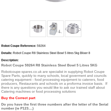
Robot Coupe Reference:
59264
Details:
Robot Coupe R8 Stainless Steel Bowl 5 litres 5kg Blixer 8
Description:
Robot Coupe 59264 R8 Stainless Steel Bowl 5 Litres 5KG
Robotcoupe-spares.co.uk are specialist in supplying Robot Coupe
Spare Parts, quickly to many schools, local goverment and councils
catering equipment - food processing equipment to caterers, food
producers, Restaurants and schools on a proforma invoice basis. If
there is any questions you would like to ask our trained staff about
Catering machines or food processing solutions
Buy the Correct part
Do you have the first three numbers after the letter of the Serial
number (ie P123....)