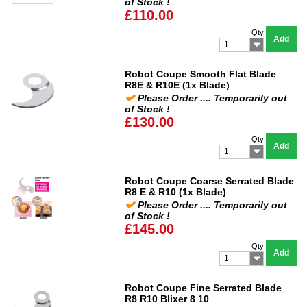
of Stock !
£110.00
Qty
Add
1
Robot Coupe Smooth Flat Blade
R8E & R10E (1x Blade)
Please Order .... Temporarily out
of Stock !
£130.00
Qty
Add
1
Robot Coupe Coarse Serrated Blade
R8 E & R10 (1x Blade)
Please Order .... Temporarily out
of Stock !
£145.00
Qty
Add
1
Robot Coupe Fine Serrated Blade
R8 R10 Blixer 8 10