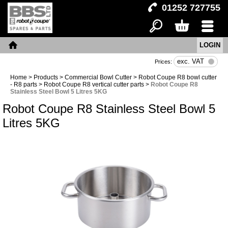
01252 727755
LOGIN
Search
Basket
Menu
Home
exc. VAT
Prices:
Home
>
Products
>
Commercial Bowl Cutter
>
Robot Coupe R8 bowl cutter
- R8 parts
>
Robot Coupe R8 vertical cutter parts
>
Robot Coupe R8
Stainless Steel Bowl 5 Litres 5KG
Robot Coupe R8 Stainless Steel Bowl 5
Litres 5KG