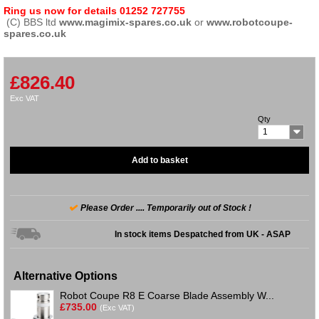
Ring us now for details 01252 727755
(C) BBS ltd
www.magimix-spares.co.uk
or
www.robotcoupe-
spares.co.uk
£826.40
Exc VAT
Qty
1
Add to basket
Please Order .... Temporarily out of Stock !
In stock items Despatched from UK - ASAP
Alternative Options
Robot Coupe R8 E Coarse Blade Assembly W...
£735.00
(Exc VAT)