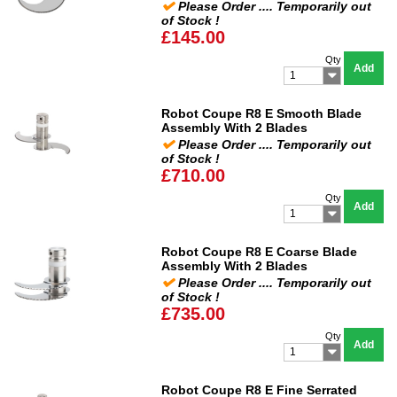
Please Order .... Temporarily out
of Stock !
£145.00
Qty
Add
1
Robot Coupe R8 E Smooth Blade
Assembly With 2 Blades
Please Order .... Temporarily out
of Stock !
£710.00
Qty
Add
1
Robot Coupe R8 E Coarse Blade
Assembly With 2 Blades
Please Order .... Temporarily out
of Stock !
£735.00
Qty
Add
1
Robot Coupe R8 E Fine Serrated