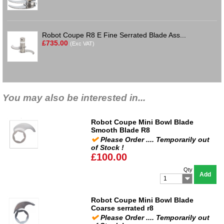
Robot Coupe R8 E Fine Serrated Blade Ass...
£735.00
(Exc VAT)
You may also be interested in...
Robot Coupe Mini Bowl Blade
Smooth Blade R8
Please Order .... Temporarily out
of Stock !
£100.00
Qty
Add
1
Robot Coupe Mini Bowl Blade
Coarse serrated r8
Please Order .... Temporarily out