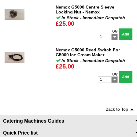
Nemox G5000 Centre Sleeve
Locking Nut - Nemox
In Stock - Immediate Despatch
£25.00
Qty
Add
1
Nemox G5000 Reed Switch For
G5000 Ice Cream Maker
In Stock - Immediate Despatch
£25.00
Qty
Add
1
Back to Top
Catering Machines Guides
Quick Price list