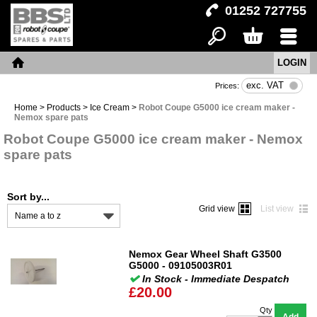
01252 727755
LOGIN
Search
Basket
Menu
Home
exc. VAT
Prices:
Home
>
Products
>
Ice Cream
>
Robot Coupe G5000 ice cream maker -
Nemox spare pats
Robot Coupe G5000 ice cream maker - Nemox
spare pats
Sort by...
Grid view
List view
Name a to z
Nemox Gear Wheel Shaft G3500
G5000 - 09105003R01
In Stock - Immediate Despatch
£20.00
Qty