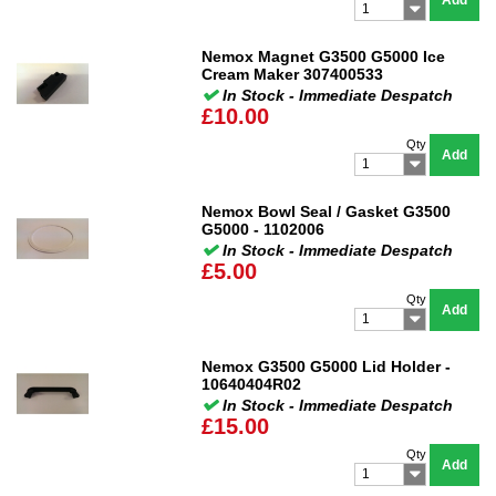
Add
1
Nemox Magnet G3500 G5000 Ice
Cream Maker 307400533
In Stock - Immediate Despatch
£10.00
Qty
Add
1
Nemox Bowl Seal / Gasket G3500
G5000 - 1102006
In Stock - Immediate Despatch
£5.00
Qty
Add
1
Nemox G3500 G5000 Lid Holder -
10640404R02
In Stock - Immediate Despatch
£15.00
Qty
Add
1