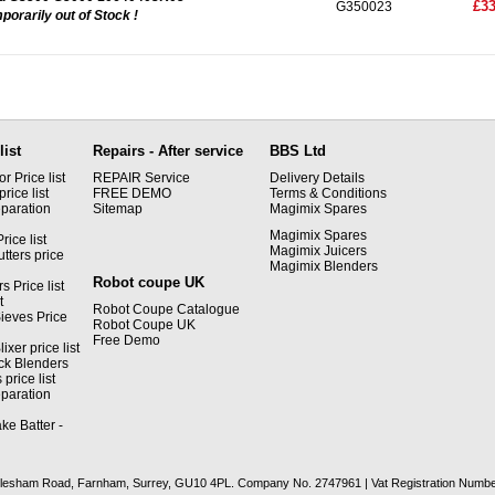
£33
G350023
porarily out of Stock !
list
Repairs - After service
BBS Ltd
 Price list
REPAIR Service
Delivery Details
rice list
FREE DEMO
Terms & Conditions
paration
Sitemap
Magimix Spares
Magimix Spares
rice list
Magimix Juicers
tters price
Magimix Blenders
Robot coupe UK
s Price list
t
Robot Coupe Catalogue
ieves Price
Robot Coupe UK
Free Demo
xer price list
ck Blenders
price list
paration
ke Batter -
recclesham Road, Farnham, Surrey, GU10 4PL. Company No. 2747961 | Vat Registration Numb