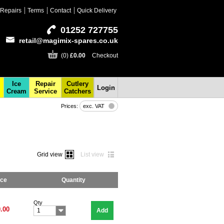
Repairs
Terms
Contact
Quick Delivery
01252 727755
retail@magimix-spares.co.uk
(0)
£0.00
Checkout
Ice
Repair
Cutlery
Login
Cream
Service
Catchers
Prices:
exc. VAT
Grid view
List view
ice
Quantity
Qty
.00
Add
1