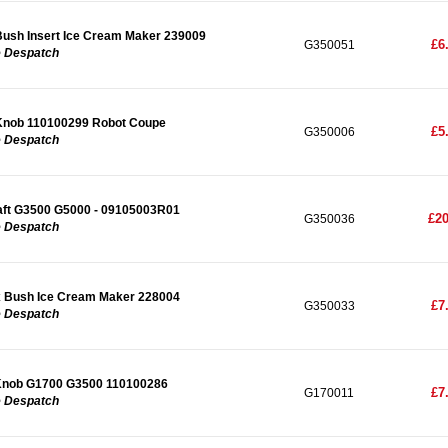
ush Insert Ice Cream Maker 239009
£6
G350051
e Despatch
Knob 110100299 Robot Coupe
£5
G350006
e Despatch
ft G3500 G5000 - 09105003R01
£20
G350036
e Despatch
 Bush Ice Cream Maker 228004
£7
G350033
e Despatch
Knob G1700 G3500 110100286
£7
G170011
e Despatch