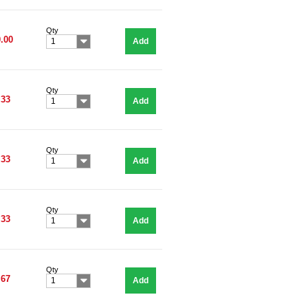
Qty
.00
Add
1
Qty
.33
Add
1
Qty
.33
Add
1
Qty
.33
Add
1
Qty
.67
Add
1