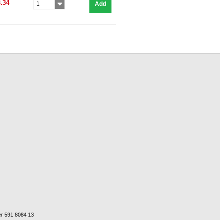
.34
Add
1
er 591 8084 13