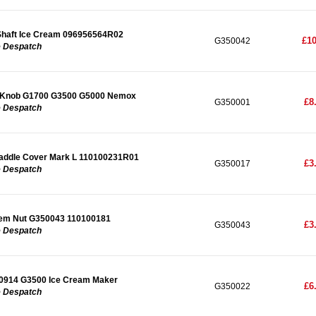
Shaft Ice Cream 096956564R02
£10
G350042
e Despatch
 Knob G1700 G3500 G5000 Nemox
£8
G350001
e Despatch
Paddle Cover Mark L 110100231R01
£3
G350017
e Despatch
tem Nut G350043 110100181
£3
G350043
e Despatch
0914 G3500 Ice Cream Maker
£6
G350022
e Despatch