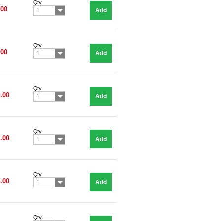
Qty
.00
Add
1
Qty
.00
Add
1
Qty
.00
Add
1
Qty
.00
Add
1
Qty
.00
Add
1
Qty