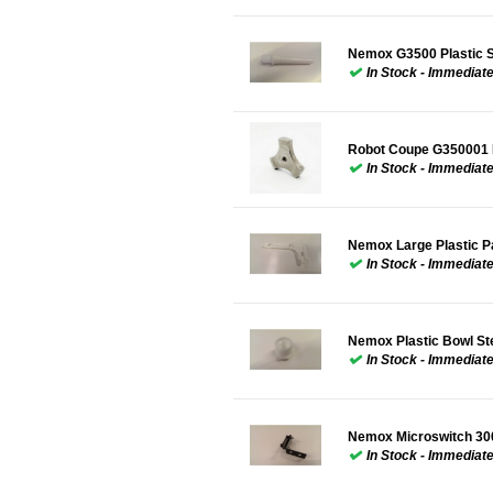
Nemox G3500 Plastic 
In Stock - Immediat
Robot Coupe G350001
In Stock - Immediat
Nemox Large Plastic 
In Stock - Immediat
Nemox Plastic Bowl S
In Stock - Immediat
Nemox Microswitch 30
In Stock - Immediat