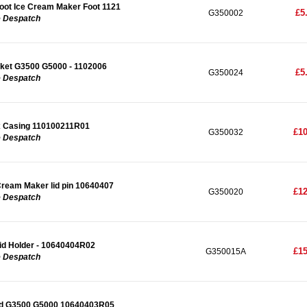
ot Ice Cream Maker Foot 1121
£5
G350002
e Despatch
ket G3500 G5000 - 1102006
£5
G350024
e Despatch
 Casing 110100211R01
£10
G350032
e Despatch
ream Maker lid pin 10640407
£12
G350020
e Despatch
d Holder - 10640404R02
£15
G350015A
e Despatch
Lid G3500 G5000 10640403R05