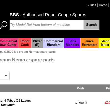
Guides
Home
BBS
- Authorised Robot Coupe Spares
Search
Commercial
Robot
Blixer
Commercial
Stick
Juice
Stand
Bowl Cutter
Cook
(R)
Blenders
Blenders
Extractors
Mixer
pe G3500 ice cream Nemox spare parts
ream Nemox spare parts
Code
Pr
r 9 Tubes X 2 Layers
£20
G350038
e Despatch