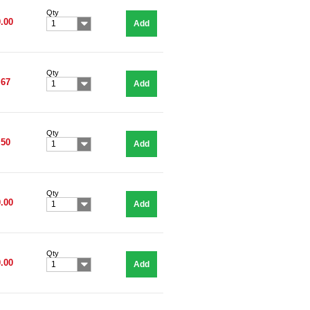
Qty
.00
Add
1
Qty
.67
Add
1
Qty
.50
Add
1
Qty
.00
Add
1
Qty
.00
Add
1