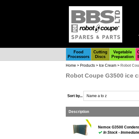
Food
Cutting
Vegetable
Processors
Discs
Preparation
Home
>
Products
>
Ice Cream
>
Robot Cou
Robot Coupe G3500 ice c
Sort by...
Name a to z
Description
Nemox G3500 Condense
In Stock - Immediat