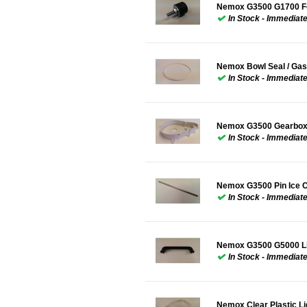
Nemox G3500 G1700 Fo
In Stock - Immediat
Nemox Bowl Seal / Gas
In Stock - Immediat
Nemox G3500 Gearbox
In Stock - Immediat
Nemox G3500 Pin Ice C
In Stock - Immediat
Nemox G3500 G5000 Li
In Stock - Immediat
Nemox Clear Plastic 