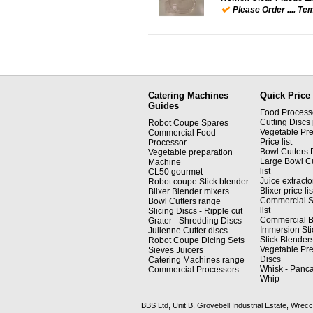
Please Order .... Tem
Catering Machines
Quick Price 
Guides
Food Processor
Cutting Discs p
Robot Coupe Spares
Vegetable Pre
Commercial Food
Price list
Processor
Bowl Cutters P
Vegetable preparation
Large Bowl Cu
Machine
list
CL50 gourmet
Juice extractor
Robot coupe Stick blender
Blixer price lis
Blixer Blender mixers
Commercial S
Bowl Cutters range
list
Slicing Discs - Ripple cut
Commercial Bli
Grater - Shredding Discs
Immersion Sti
Julienne Cutter discs
Stick Blenders 
Robot Coupe Dicing Sets
Vegetable Pre
Sieves Juicers
Discs
Catering Machines range
Whisk - Panca
Commercial Processors
Whip
BBS Ltd, Unit B, Grovebell Industrial Estate, W