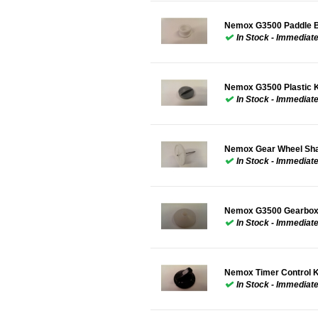
Nemox G3500 Paddle B
In Stock - Immediat
Nemox G3500 Plastic 
In Stock - Immediat
Nemox Gear Wheel Sha
In Stock - Immediat
Nemox G3500 Gearbox
In Stock - Immediat
Nemox Timer Control 
In Stock - Immediat