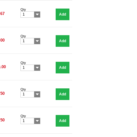
Qty
.67
Add
1
Qty
.00
Add
1
Qty
.00
Add
1
Qty
.50
Add
1
Qty
.50
Add
1