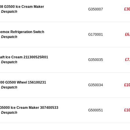
08 G3500 Ice Cream Maker
£30
G350007
e Despatch
mox Refrigeration Switch
£6
G170001
e Despatch
haft Ice Cream 211300525R01
£7
G350035
e Despatch
700 G3500 Wheel 156100231
£10
G350034
e Despatch
G5000 Ice Cream Maker 307400533
£10
G500051
e Despatch