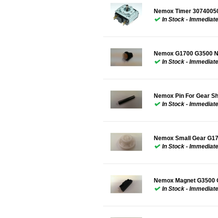
Nemox Timer 3074005
In Stock - Immediat
Nemox G1700 G3500 Ne
In Stock - Immediat
Nemox Pin For Gear S
In Stock - Immediat
Nemox Small Gear G1
In Stock - Immediat
Nemox Magnet G3500 
In Stock - Immediat