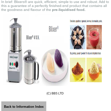
In brief: Blixers® are quick, efficient, simple to use and robust. Add to
this a guarantee of a perfectly finished-end product that contains all
the goodness and flavour of the
pre-liquidised food.
(C) BBS LTD
Back to Information Index