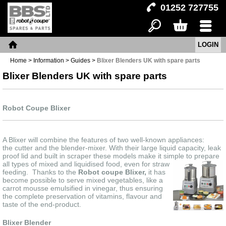
01252 727755
LOGIN
Search
Basket
Menu
Home
Home
>
Information
>
Guides
>
Blixer Blenders UK with spare parts
Blixer Blenders UK with spare parts
Robot Coupe Blixer
A Blixer will combine the features of two well-known appliances:
the cutter and the blender-mixer. With their large liquid capacity, leak
proof lid and built in scraper these models make it simple to prepare
a
ll types of mixed and liquidised food, even for straw
feeding. Thanks to the
Robot coupe Blixer,
it has
become possible to serve mixed vegetables, like a
carrot mousse emulsified in vinegar, thus ensuring
the complete preservation of vitamins, flavour and
taste of the end-product.
Blixer Blender