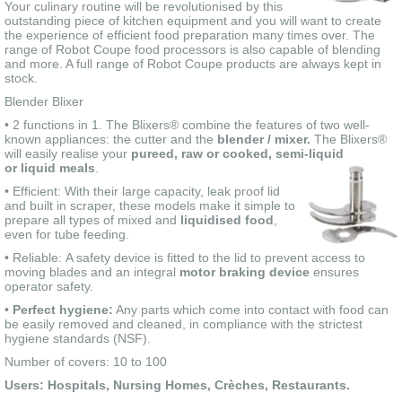
Your culinary routine will be revolutionised by this
outstanding piece of kitchen equipment and you will want to create
the experience of efficient food preparation many times over. The
range of Robot Coupe food processors is also capable of blending
and more. A full range of Robot Coupe products are always kept in
stock.
Blender Blixer
• 2 functions in 1. The Blixers® combine the features of two well-
known appliances: the cutter and the
blender / mixer.
The Blixers®
will easily realise your
pureed, raw or cooked, semi-liquid
or liquid meals
.
• Efficient: With their large capacity, leak proof lid
and built in scraper, these models make it simple to
prepare all types of mixed and
liquidised food
,
even for tube feeding.
• Reliable: A safety device is fitted to the lid to prevent access to
moving blades and an integral
motor braking device
ensures
operator safety.
•
Perfect hygiene:
Any parts which come into contact with food can
be easily removed and cleaned, in compliance with the strictest
hygiene standards (NSF).
Number of covers: 10 to 100
Users: Hospitals, Nursing Homes, Crèches, Restaurants.