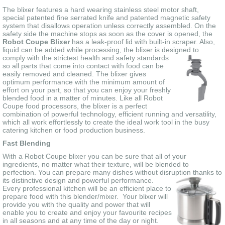
The blixer features a hard wearing stainless steel motor shaft,
special patented fine serrated knife and patented magnetic safety
system that disallows operation unless correctly assembled. On the
safety side the machine stops as soon as the cover is opened, the
Robot Coupe Blixer
has a leak-proof lid with built-in scraper. Also,
liquid can be added while processing, the blixer is designed to
comply with the strictest health
and safety standards
so all parts that come into contact with food can be
easily removed and cleaned. The blixer gives
optimum performance with the minimum amount of
effort on your part, so that you can enjoy your freshly
blended food in a matter of minutes. Like all Robot
Coupe food processors, the blixer is a perfect
combination of powerful technology, efficient running and versatility,
which all work effortlessly to create the ideal work tool in the busy
catering kitchen or food production business.
Fast Blending
With a Robot Coupe blixer you can be sure that all of your
ingredients, no matter what their texture, will be blended to
perfection. You can prepare many dishes without disruption thanks to
its distinctive design and
powerful performance.
Every professional kitchen will be an efficient place to
prepare food with this blender/mixer. Your blixer will
provide you with the quality and power that will
enable you to create and enjoy your favourite recipes
in all seasons and at any time of the day or night.