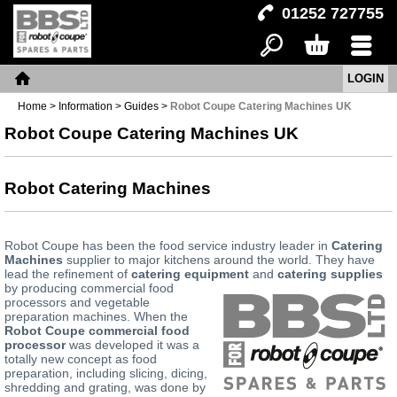
01252 727755
LOGIN
Search
Basket
Menu
Home
Home
>
Information
>
Guides
>
Robot Coupe Catering Machines UK
Robot Coupe Catering Machines UK
Robot Catering Machines
Robot Coupe has been the food service industry leader in
Catering
Machines
supplier to major kitchens around the world. They have
lead the refinement of
catering equipment
and
catering supplies
by producing commercial
food
processors and vegetable
preparation machines. When the
Robot Coupe commercial food
processor
was developed it was a
totally new concept as food
preparation, including slicing, dicing,
shredding and grating, was done by