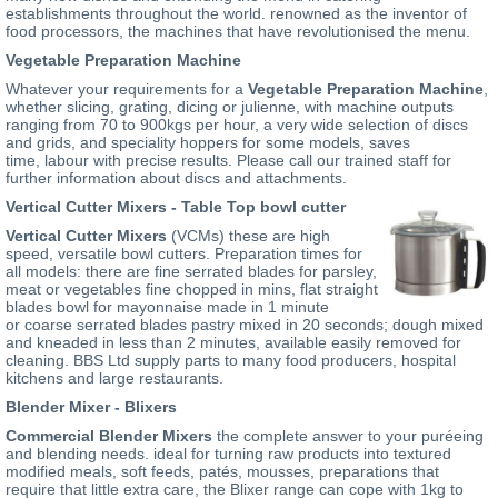
establishments throughout the world. renowned as the inventor of
food processors, the machines that have revolutionised the menu.
Vegetable Preparation Machine
Whatever your requirements for a
Vegetable Preparation Machine
,
whether slicing, grating, dicing or julienne, with machine outputs
ranging from 70 to 900kgs per hour, a very wide selection of discs
and grids, and speciality hoppers for some models, saves
time, labour with precise results. Please call our trained staff for
further information about discs and attachments.
Vertical Cutter Mixers - Table Top bowl cutter
Vertical Cutter Mixers
(VCMs) these are high
speed, versatile bowl cutters. Preparation times for
all models: there are fine serrated blades for parsley,
meat or vegetables fine chopped in mins, flat straight
blades bowl for mayonnaise made in 1 minute
or coarse serrated blades pastry mixed in 20 seconds; dough mixed
and kneaded in less than 2 minutes, available easily removed for
cleaning. BBS Ltd supply parts to many food producers, hospital
kitchens and large restaurants.
Blender Mixer - Blixers
Commercial Blender Mixers
the complete answer to your puréeing
and blending needs. ideal for turning raw products into textured
modified meals, soft feeds, patés, mousses, preparations that
require that little extra care, the Blixer range can cope with 1kg to