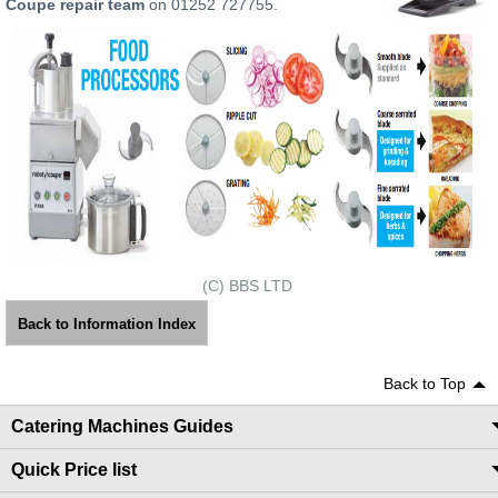
Coupe repair team
on 01252 727755.
(C) BBS LTD
Back to Information Index
Back to Top
Catering Machines Guides
Quick Price list