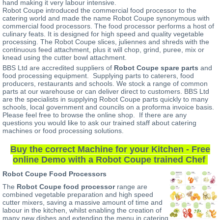
hand making it very labour intensive.
Robot Coupe introduced the commercial food processor to the
catering world and made the name Robot Coupe synonymous with
commercial food processors. The food processor performs a host of
culinary feats. It is designed for high speed and quality vegetable
processing. The Robot Coupe slices, juliennes and shreds with the
continuous feed attachment, plus it will chop, grind, puree, mix or
knead using the cutter bowl attachment.
BBS Ltd are accredited suppliers of
Robot Coupe spare parts
and
food processing equipment. Supplying parts to caterers, food
producers, restaurants and schools. We stock a range of common
parts at our warehouse or can deliver direct to customers. BBS Ltd
are the specialists in supplying Robot Coupe parts quickly to many
schools, local government and councils on a proforma invoice basis.
Please feel free to browse the online shop. If there are any
questions you would like to ask our trained staff about catering
machines or food processing solutions.
Buy the correct Machine for your Kitchen - Free
online Demo with a Robot Coupe trained Chef
Robot Coupe Food Processors
The
Robot Coupe food processor
range are
combined vegetable preparation and high speed
cutter mixers, saving a massive amount of time and
labour in the kitchen, whilst enabling the creation of
many new dishes and extending the menu in catering