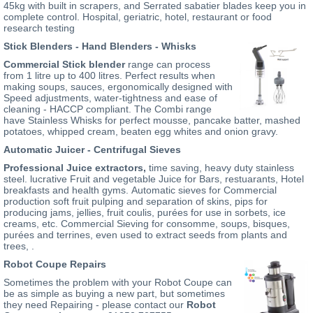
45kg with built in scrapers, and Serrated sabatier blades keep you in
complete control. Hospital, geriatric, hotel, restaurant or food
research testing
Stick Blenders - Hand Blenders - Whisks
Commercial Stick blender
range can process
from 1 litre up to 400 litres. Perfect results when
making soups, sauces, ergonomically designed with
Speed adjustments, water-tightness and ease of
cleaning - HACCP compliant. The Combi range
have Stainless Whisks for perfect mousse, pancake batter, mashed
potatoes, whipped cream, beaten egg whites and onion gravy.
Automatic Juicer - Centrifugal Sieves
Professional Juice extractors
,
time saving, heavy duty stainless
steel. lucrative Fruit and vegetable Juice for Bars, restuarants, Hotel
breakfasts and health gyms. Automatic sieves for Commercial
production soft fruit pulping and separation of skins, pips for
producing jams, jellies, fruit coulis, purées for use in sorbets, ice
creams, etc. Commercial Sieving for consomme, soups, bisques,
purées and terrines, even used to extract seeds from plants and
trees, .
Robot Coupe Repairs
Sometimes the problem with your Robot Coupe can
be as simple as buying a new part, but sometimes
they need Repairing - please contact our
Robot