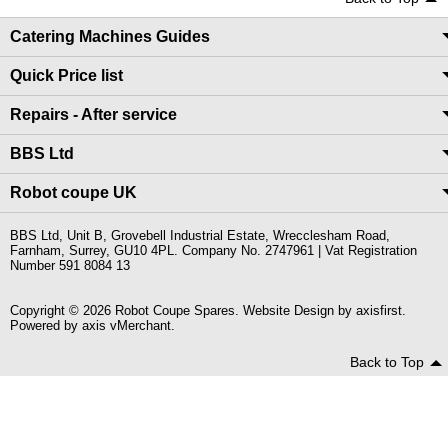
Catering Machines Guides
Quick Price list
Repairs - After service
BBS Ltd
Robot coupe UK
BBS Ltd, Unit B, Grovebell Industrial Estate, Wrecclesham Road,
Farnham, Surrey, GU10 4PL. Company No. 2747961 | Vat Registration
Number 591 8084 13
Copyright © 2026 Robot Coupe Spares. Website Design by
axisfirst
.
Powered by
axis vMerchant
.
Back to Top