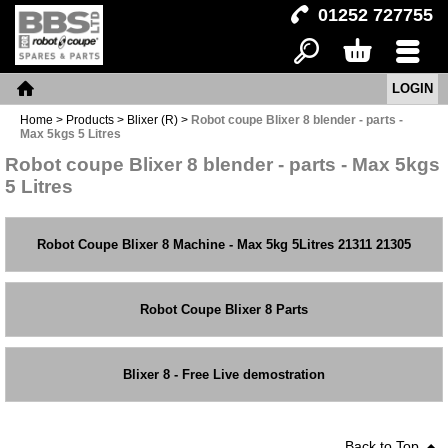
01252 727755
LOGIN
Search
Basket
Menu
Home
Home
>
Products
>
Blixer (R)
>
Robot coupe Blixer 8 blender - parts -
Max 5kgs 5 Litres
Robot coupe Blixer 8 blender - parts - Max 5kgs
5 Litres
Robot Coupe Blixer 8 Machine - Max 5kg 5Litres 21311 21305
Robot Coupe Blixer 8 Parts
Blixer 8 - Free Live demostration
Back to Top