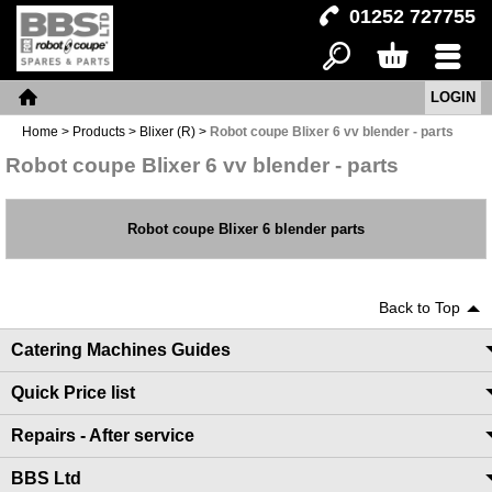
01252 727755
LOGIN
Search
Basket
Menu
Home
Home
>
Products
>
Blixer (R)
>
Robot coupe Blixer 6 vv blender - parts
Robot coupe Blixer 6 vv blender - parts
Robot coupe Blixer 6 blender parts
Back to Top
Catering Machines Guides
Quick Price list
Repairs - After service
BBS Ltd