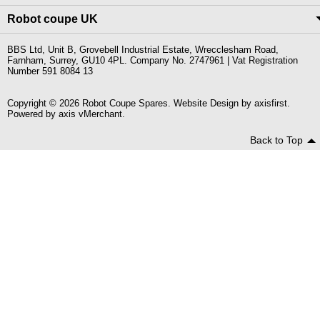
Robot coupe UK
BBS Ltd, Unit B, Grovebell Industrial Estate, Wrecclesham Road,
Farnham, Surrey, GU10 4PL. Company No. 2747961 | Vat Registration
Number 591 8084 13
Copyright © 2026 Robot Coupe Spares. Website Design by
axisfirst
.
Powered by
axis vMerchant
.
Back to Top