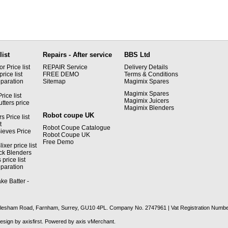
list
Repairs - After service
BBS Ltd
 Price list
REPAIR Service
Delivery Details
rice list
FREE DEMO
Terms & Conditions
paration
Sitemap
Magimix Spares
Magimix Spares
rice list
Magimix Juicers
tters price
Magimix Blenders
Robot coupe UK
s Price list
t
Robot Coupe Catalogue
ieves Price
Robot Coupe UK
Free Demo
xer price list
ck Blenders
price list
paration
ke Batter -
recclesham Road, Farnham, Surrey, GU10 4PL. Company No. 2747961 | Vat Registration Numb
Design by
axisfirst
. Powered by
axis vMerchant
.