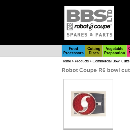
Food
Cutting
Vegetable
Processors
Discs
Preparation
Home
>
Products
>
Commercial Bowl Cutte
Robot Coupe R6 bowl cutt