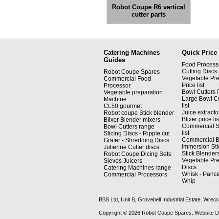
Robot Coupe R6 vertical
cutter parts
Catering Machines
Quick Price 
Guides
Food Processor
Cutting Discs p
Robot Coupe Spares
Vegetable Pre
Commercial Food
Price list
Processor
Bowl Cutters P
Vegetable preparation
Large Bowl Cu
Machine
list
CL50 gourmet
Juice extractor
Robot coupe Stick blender
Blixer price lis
Blixer Blender mixers
Commercial S
Bowl Cutters range
list
Slicing Discs - Ripple cut
Commercial Bli
Grater - Shredding Discs
Immersion Sti
Julienne Cutter discs
Stick Blenders 
Robot Coupe Dicing Sets
Vegetable Pre
Sieves Juicers
Discs
Catering Machines range
Whisk - Panca
Commercial Processors
Whip
BBS Ltd, Unit B, Grovebell Industrial Estate, W
Copyright © 2026 Robot Coupe Spares. Website 