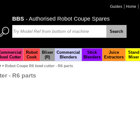
Guides
Home
BBS
- Authorised Robot Coupe Spares
Search
Commercial
Robot
Blixer
Commercial
Stick
Juice
Stand
Bowl Cutter
Cook
(R)
Blenders
Blenders
Extractors
Mixer
r
>
Robot Coupe R6 bowl cutter - R6 parts
er - R6 parts