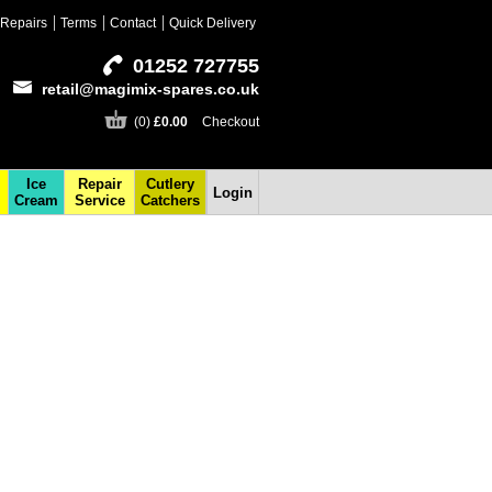
Repairs
Terms
Contact
Quick Delivery
01252 727755
retail@magimix-spares.co.uk
(0)
£0.00
Checkout
Ice
Repair
Cutlery
Login
Cream
Service
Catchers