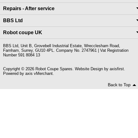
Repairs - After service
BBS Ltd
Robot coupe UK
BBS Ltd, Unit B, Grovebell Industrial Estate, Wrecclesham Road,
Farnham, Surrey, GU10 4PL. Company No. 2747961 | Vat Registration
Number 591 8084 13
Copyright © 2026 Robot Coupe Spares. Website Design by
axisfirst
.
Powered by
axis vMerchant
.
Back to Top