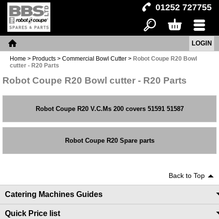
01252 727755
LOGIN
Search
Basket
Menu
Home
Home
>
Products
>
Commercial Bowl Cutter
>
Robot Coupe R20 Bowl
cutter - R20 Parts
Robot Coupe R20 Bowl cutter - R20 Parts
Robot Coupe R20 V.C.Ms 200 covers 51591 51587
Robot Coupe R20 Spare parts
Back to Top
Catering Machines Guides
Quick Price list